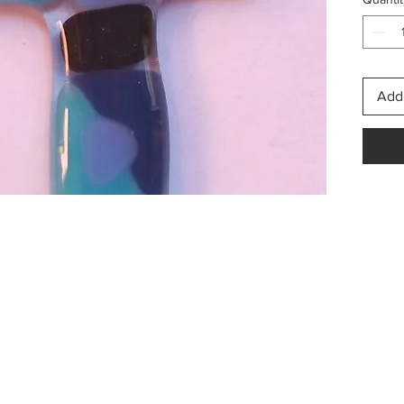
Once o
about 
for yo
Add 