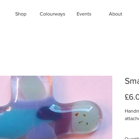
Shop
Colourways
Events
About
Sma
£6.
Handma
attach
Aprox
Quantit