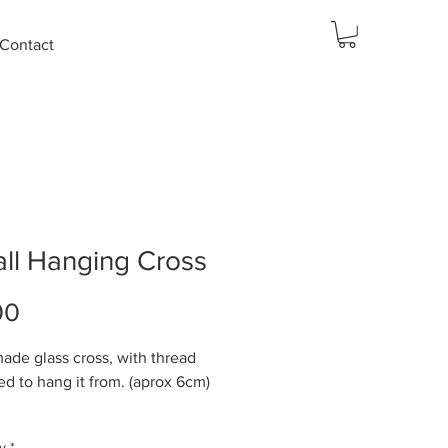
Contact
ll Hanging Cross
Price
00
de glass cross, with thread
ed to hang it from. (aprox 6cm)
 75x50mm
y
*