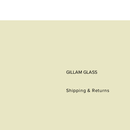
GILLAM GLASS
Shipping & Returns