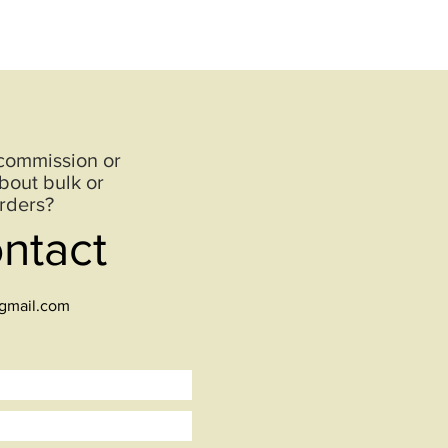
 commission or
bout bulk or
rders?
ontact
@gmail.com