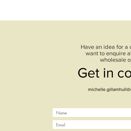
Have an idea for a
want to enquire a
wholesale o
Get in c
michelle.gillamhull